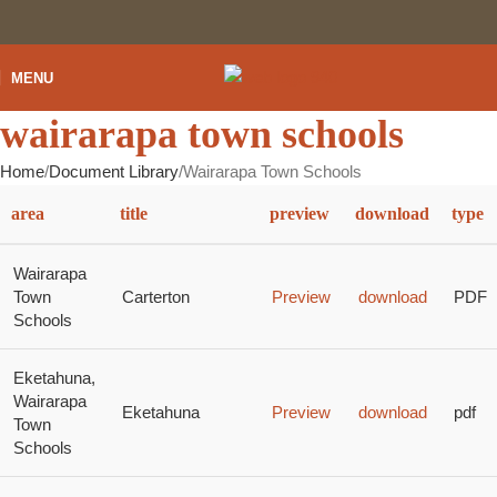
MENU
wairarapa town schools
Home
Document Library
Wairarapa Town Schools
area
title
preview
download
type
Wairarapa
Town
Carterton
Preview
download
PDF
Schools
Eketahuna,
Wairarapa
Eketahuna
Preview
download
pdf
Town
Schools