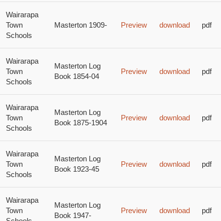
Wairarapa
Town
Masterton 1909-
Preview
download
pdf
Schools
Wairarapa
Masterton Log
Town
Preview
download
pdf
Book 1854-04
Schools
Wairarapa
Masterton Log
Town
Preview
download
pdf
Book 1875-1904
Schools
Wairarapa
Masterton Log
Town
Preview
download
pdf
Book 1923-45
Schools
Wairarapa
Masterton Log
Town
Preview
download
pdf
Book 1947-
Schools