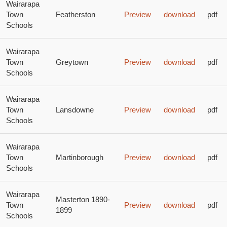
Wairarapa
Town
Featherston
Preview
download
pdf
Schools
Wairarapa
Town
Greytown
Preview
download
pdf
Schools
Wairarapa
Town
Lansdowne
Preview
download
pdf
Schools
Wairarapa
Town
Martinborough
Preview
download
pdf
Schools
Wairarapa
Masterton 1890-
Town
Preview
download
pdf
1899
Schools