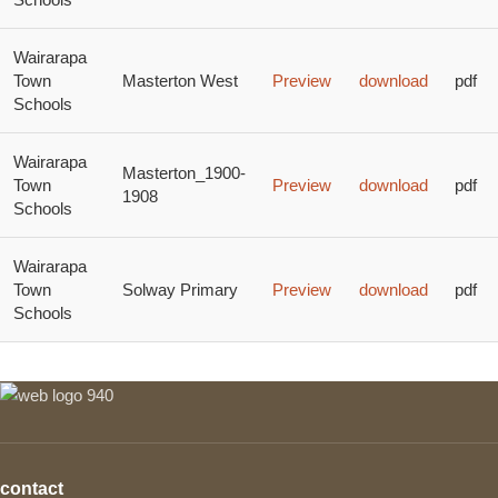
Wairarapa
Town
Masterton West
Preview
download
pdf
Schools
Wairarapa
Masterton_1900-
Town
Preview
download
pdf
1908
Schools
Wairarapa
Town
Solway Primary
Preview
download
pdf
Schools
contact