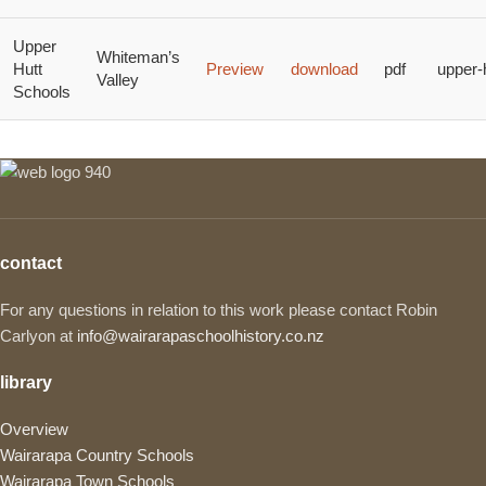
Upper
Whiteman’s
Hutt
Preview
download
pdf
upper-
Valley
Schools
contact
For any questions in relation to this work please contact Robin
Carlyon at
info@wairarapaschoolhistory.co.nz
library
Overview
Wairarapa Country Schools
Wairarapa Town Schools