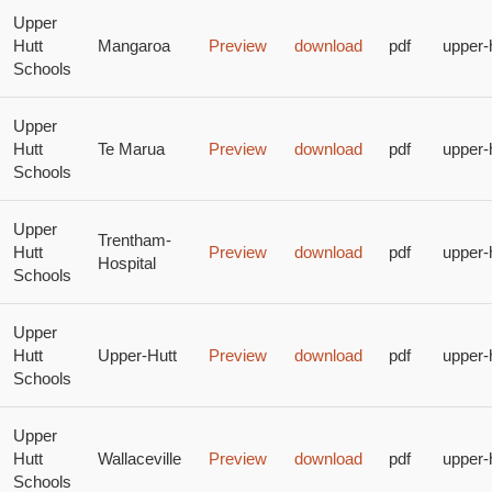
Upper
Hutt
Mangaroa
Preview
download
pdf
upper-
Schools
Upper
Hutt
Te Marua
Preview
download
pdf
upper-
Schools
Upper
Trentham-
Hutt
Preview
download
pdf
upper-
Hospital
Schools
Upper
Hutt
Upper-Hutt
Preview
download
pdf
upper-
Schools
Upper
Hutt
Wallaceville
Preview
download
pdf
upper-
Schools