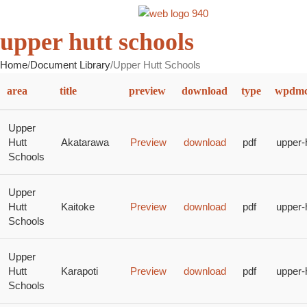
MENU
upper hutt schools
Home
Document Library
Upper Hutt Schools
area
title
preview
download
type
wpdmca
Upper
Hutt
Akatarawa
Preview
download
pdf
upper-
Schools
Upper
Hutt
Kaitoke
Preview
download
pdf
upper-
Schools
Upper
Hutt
Karapoti
Preview
download
pdf
upper-
Schools